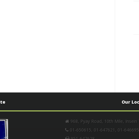
ate
Our Lo
968, Pyay Road, 10th Mile, Insein
01-650615, 01-647621, 01-646695
951-647628