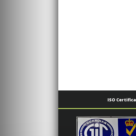
ISO Certific