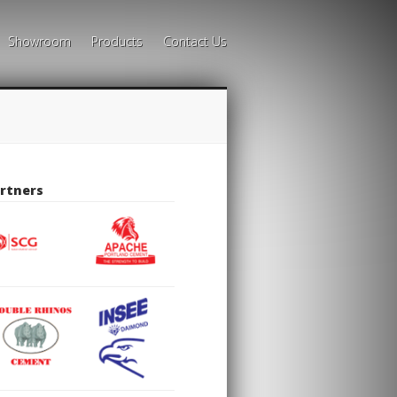
Showroom
Products
Contact Us
rtners