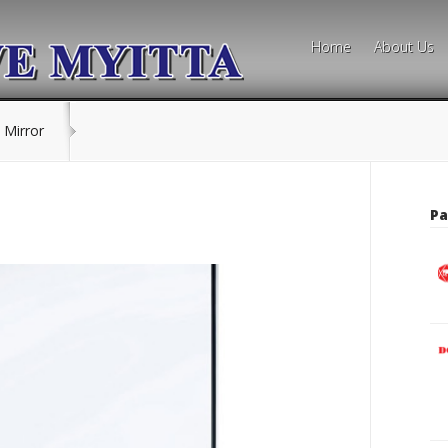
Home
About Us
 Mirror
Pa