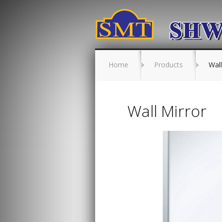
Home
Products
Wall
Wall Mirror