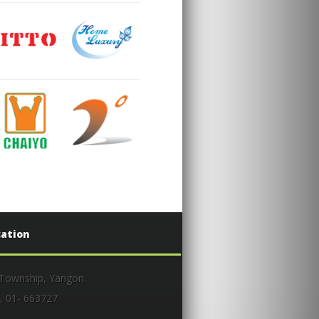
cation
 Township, Yangon.
, 01- 663727